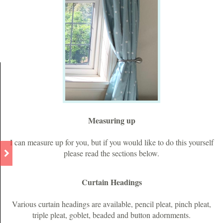
Measuring up
I can measure up for you, but if you would like to do this yourself
please read the sections below.
Curtain Headings
Various curtain headings are available, pencil pleat, pinch pleat,
triple pleat, goblet, beaded and button adornments.