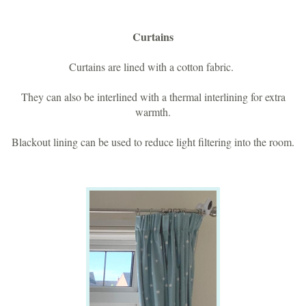
Curtains
Curtains are lined with a cotton fabric.
They can also be interlined with a thermal interlining for extra
warmth.
Blackout lining can be used to reduce light filtering into the room.