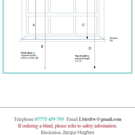
07775 459 795
Lbirdtw@gmail.com
Telephone
Email
If ordering a blind, please refer to safety information.
Illustration
Jacqui Hughes