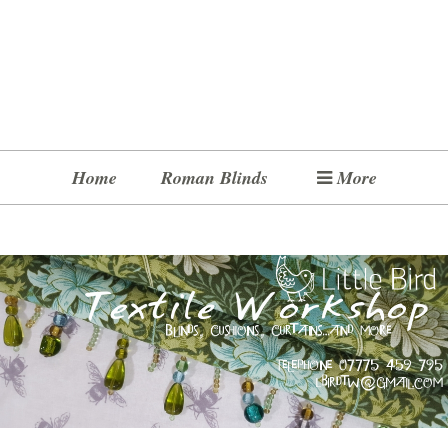
Home
Roman Blinds
More