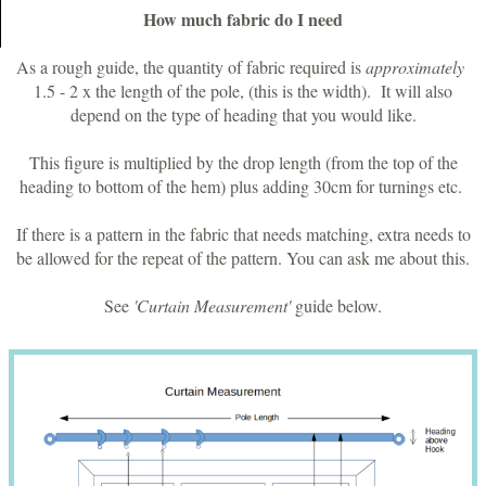
How much fabric do I need
As a rough guide, the quantity of fabric required is
approximately
1.5 - 2 x the length of the pole, (this is the width). It will also
depend on the type of heading that you would like.
This figure is multiplied by the drop length (from the top of the
heading to bottom of the hem) plus adding 30cm for turnings etc.
If there is a pattern in the fabric that needs matching, extra needs to
be allowed for the repeat of the pattern. You can ask me about this.
See
'Curtain Measurement'
guide below.